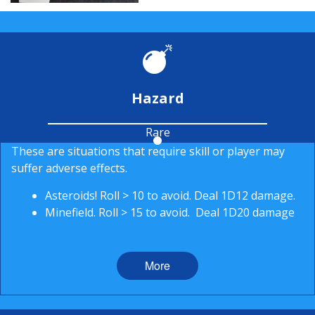
Hazard
Rare
These are situations that require skill or player may
suffer adverse effects.
Asteroids! Roll > 10 to avoid. Deal 1D12 damage.
Minefield. Roll > 15 to avoid. Deal 1D20 damage
More