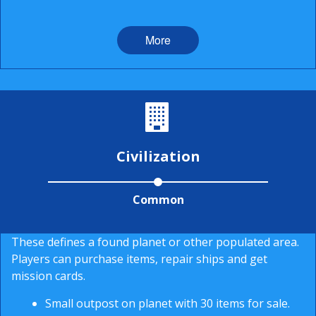
More
Civilization
Common
These defines a found planet or other populated area.
Players can purchase items, repair ships and get
mission cards.
Small outpost on planet with 30 items for sale.