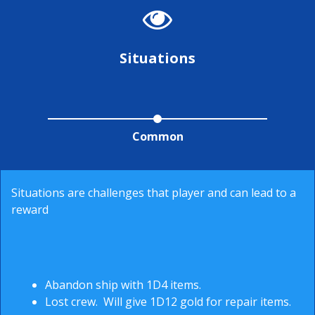
Situations
Common
Situations are challenges that player and can lead to a
reward
Abandon ship with 1D4 items.
Lost crew. Will give 1D12 gold for repair items.