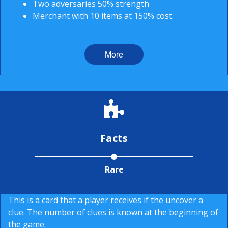
Two adversaries 50% strength
Merchant with 10 items at 150% cost.
More
Facts
Rare
This is a card that a player receives if the uncover a
clue. The number of clues is known at the beginning of
the game.