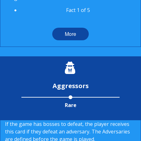
Fact 1 of 5
More
Aggressors
Rare
If the game has bosses to defeat, the player receives
this card if they defeat an adversary. The Adversaries
are defined before the game is played.