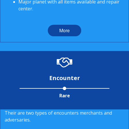
Major planet with all items available and repair
center.
More
Encounter
Rare
Their are two types of encounters merchants and
adversaries.