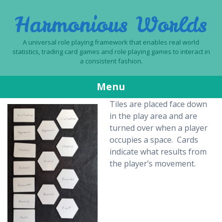
Harmonious Worlds
A universal role playing framework that enables real world
statistics, trading card games and role playing games to interact in
a consistent fashion.
Menu
Tiles are placed face down
Skip
in the play area and are
to
turned over when a player
content
occupies a space. Cards
indicate what results from
the player’s movement.