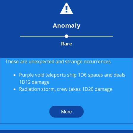
Anomaly
Rare
These are unexpected and strange occurrences.
Purple void teleports ship 1D6 spaces and deals
1D12 damage
Radiation storm, crew takes 1D20 damage
More