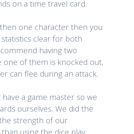
s on a time travel card.
 then one character then you
tatistics clear for both
recommend having two
e one of them is knocked out,
er can flee during an attack.
t have a game master so we
cards ourselves. We did the
the strength of our
 than using the dice play