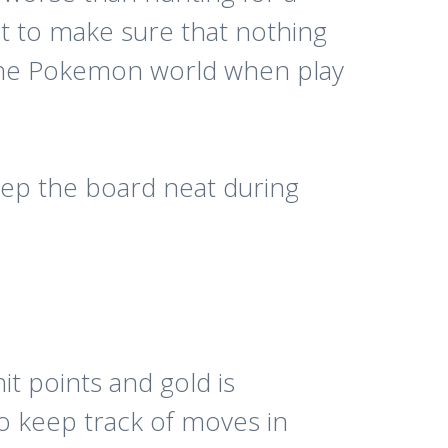
t to make sure that nothing
 the Pokemon world when play
keep the board neat during
it points and gold is
o keep track of moves in