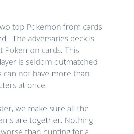
 two top Pokemon from cards
ed. The adversaries deck is
at Pokemon cards. This
layer is seldom outmatched
rs can not have more than
cters at once.
ter, we make sure all the
items are together. Nothing
worse than hunting for a