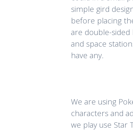
simple gird desig
before placing t
are double-sided 
and space station
have any.
We are using Pok
characters and a
we play use Star 