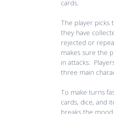
cards.
The player picks
they have collect
rejected or repe
makes sure the p
in attacks. Playe
three main chara
To make turns fas
cards, dice, and 
breaks the mood 