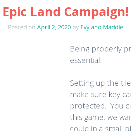
Epic Land Campaign!
Posted on
April 2, 2020
by
Evy and Maddie
Being properly pr
essential!
Setting up the ti
make sure key card
protected. You c
this game, we wa
could in a small 