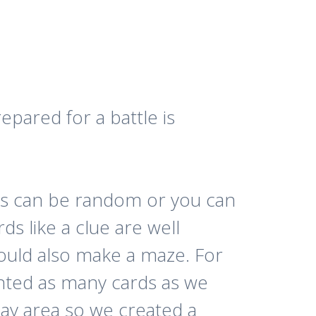
epared for a battle is
les can be random or you can
s like a clue are well
ould also make a maze. For
nted as many cards as we
play area so we created a