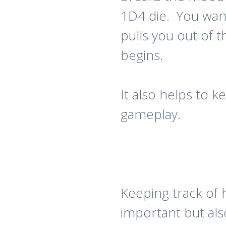
1D4 die. You wan
pulls you out of
begins.
It also helps to 
gameplay.
Keeping track of h
important but als