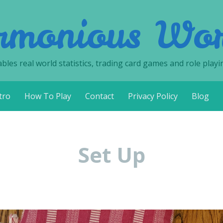
rmonious Wor
les real world statistics, trading card games and role playi
tro
How To Play
Contact
Privacy Policy
Blog
Set Up