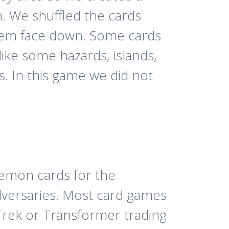
n. We shuffled the cards
hem face down. Some cards
like some hazards, islands,
s. In this game we did not
emon cards for the
dversaries. Most card games
Trek or Transformer trading