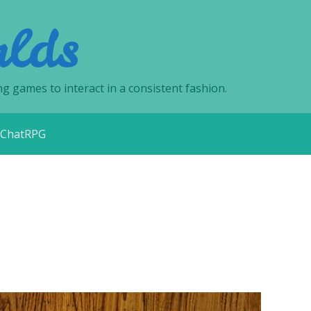
lds
ng games to interact in a consistent fashion.
ChatRPG