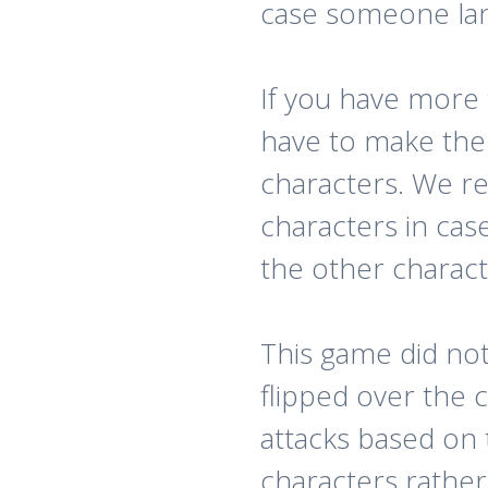
case someone land
If you have more
have to make the s
characters. We 
characters in cas
the other charact
This game did no
flipped over the 
attacks based on 
characters rather