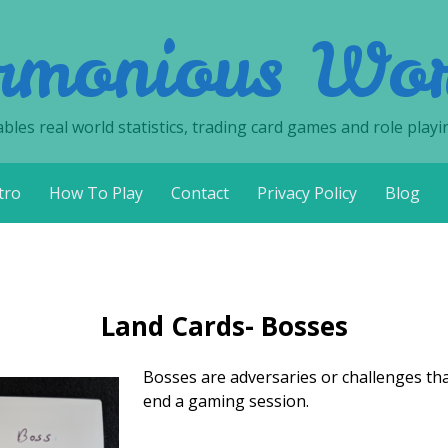
rmonious Wor
les real world statistics, trading card games and role playi
tro
How To Play
Contact
Privacy Policy
Blog
Land Cards- Bosses
Bosses are adversaries or challenges that,
end a gaming session.