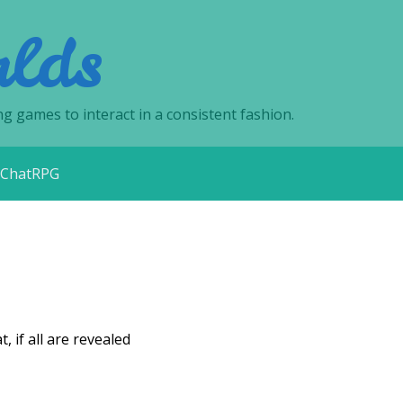
lds
ng games to interact in a consistent fashion.
ChatRPG
 if all are revealed