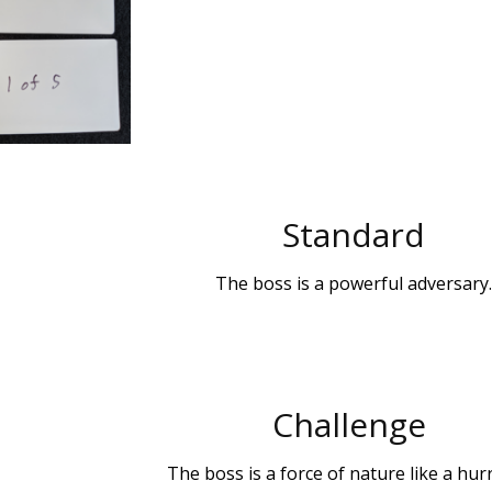
Standard
The boss is a powerful adversary.
Challenge
The boss is a force of nature like a hur