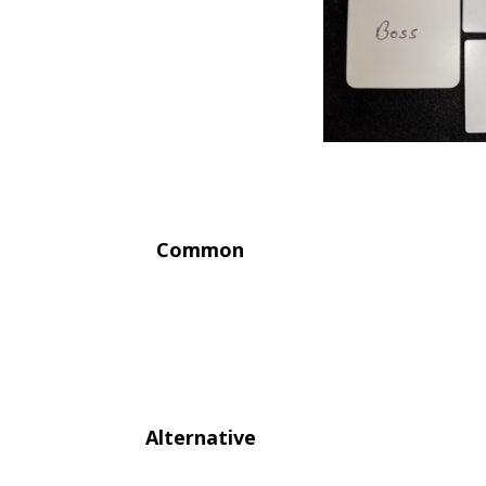
Common
Alternative